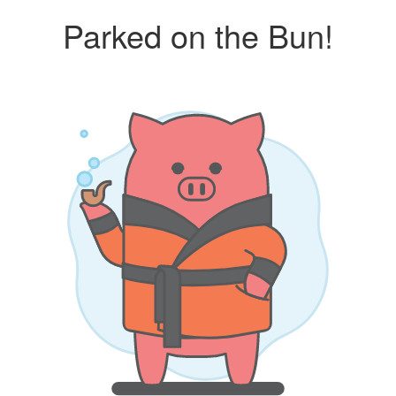
Parked on the Bun!