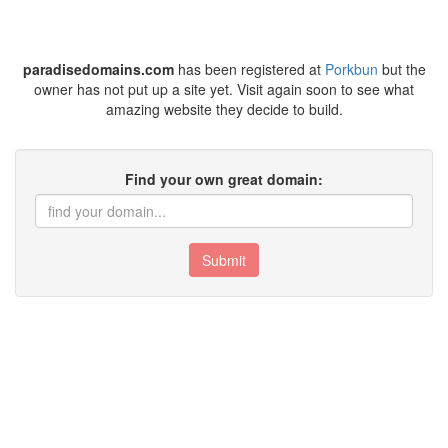
paradisedomains.com
has been registered at
Porkbun
but the
owner has not put up a site yet. Visit again soon to see what
amazing website they decide to build.
Find your own great domain:
Submit